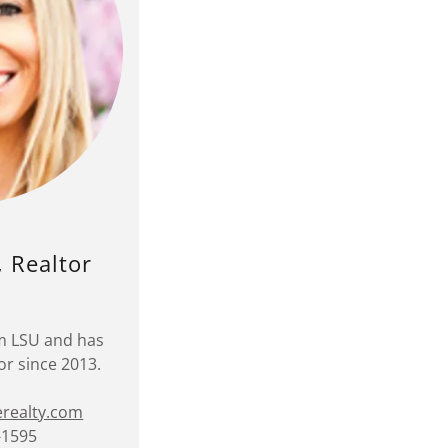
, Realtor
om LSU and has
or since 2013.
erealty.com
-1595