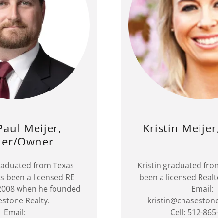
Paul Meijer,
Kristin Meijer
ker/Owner
raduated from Texas
Kristin graduated fr
 been a licensed RE
been a licensed Realt
 2008 when he founded
Email:
stone Realty.
kristin@chaseston
Email:
Cell: 512-865