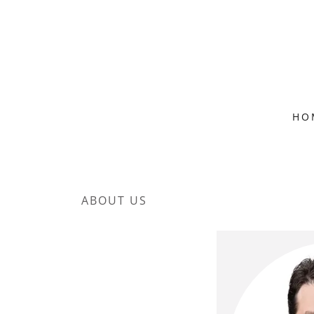
HO
ABOUT US