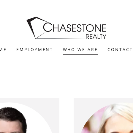
ME
EMPLOYMENT
WHO WE ARE
CONTACT