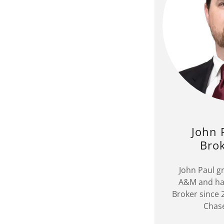
John 
Bro
John Paul g
A&M and has
Broker since
Chase